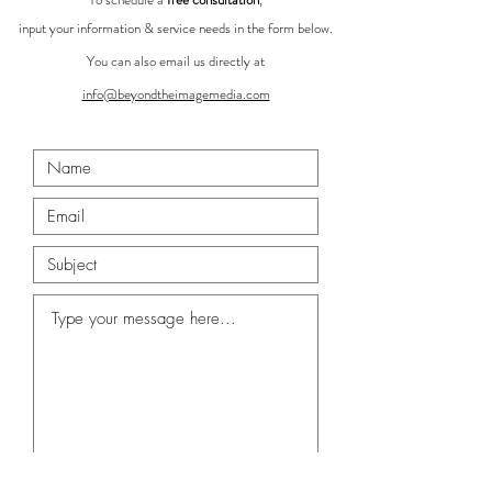
input your information & service needs in the form below.
You can also email us directly at
info@beyondtheimagemedia.com
Submit