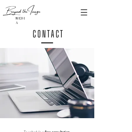
Beyond theImage
M E D I
A
CONTACT
To schedule a
free consultation
,